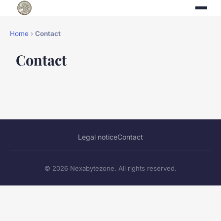
Home
›
Contact
Contact
Legal notice
Contact
© 2026 Nexabytezone. All rights reserved.