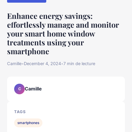
Enhance energy savings:
effortlessly manage and monitor
your smart home window
treatments using your
smartphone
Camille
•
December 4, 2024
•
7 min de lecture
Camille
C
TAGS
smartphones