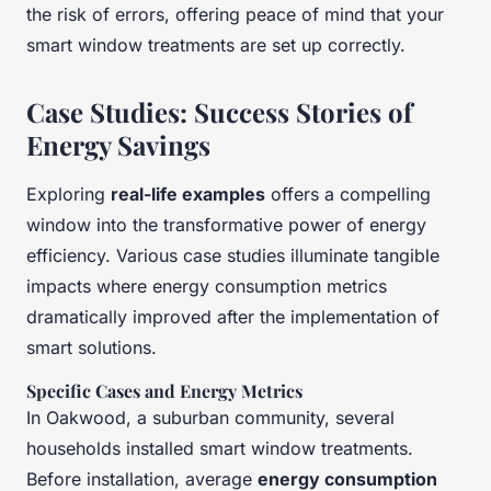
the risk of errors, offering peace of mind that your
smart window treatments are set up correctly.
Case Studies: Success Stories of
Energy Savings
Exploring
real-life examples
offers a compelling
window into the transformative power of energy
efficiency. Various case studies illuminate tangible
impacts where energy consumption metrics
dramatically improved after the implementation of
smart solutions.
Specific Cases and Energy Metrics
In Oakwood, a suburban community, several
households installed smart window treatments.
Before installation, average
energy consumption