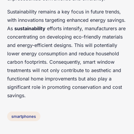
Sustainability remains a key focus in future trends,
with innovations targeting enhanced energy savings.
As
sustainability
efforts intensify, manufacturers are
concentrating on developing eco-friendly materials
and energy-efficient designs. This will potentially
lower energy consumption and reduce household
carbon footprints. Consequently, smart window
treatments will not only contribute to aesthetic and
functional home improvements but also play a
significant role in promoting conservation and cost
savings.
smartphones