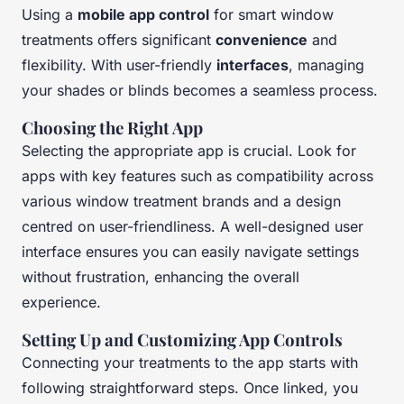
Using a
mobile app control
for smart window
treatments offers significant
convenience
and
flexibility. With user-friendly
interfaces
, managing
your shades or blinds becomes a seamless process.
Choosing the Right App
Selecting the appropriate app is crucial. Look for
apps with key features such as compatibility across
various window treatment brands and a design
centred on user-friendliness. A well-designed user
interface ensures you can easily navigate settings
without frustration, enhancing the overall
experience.
Setting Up and Customizing App Controls
Connecting your treatments to the app starts with
following straightforward steps. Once linked, you