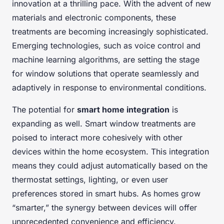
innovation at a thrilling pace. With the advent of new
materials and electronic components, these
treatments are becoming increasingly sophisticated.
Emerging technologies, such as voice control and
machine learning algorithms, are setting the stage
for window solutions that operate seamlessly and
adaptively in response to environmental conditions.
The potential for
smart home integration
is
expanding as well. Smart window treatments are
poised to interact more cohesively with other
devices within the home ecosystem. This integration
means they could adjust automatically based on the
thermostat settings, lighting, or even user
preferences stored in smart hubs. As homes grow
“smarter,” the synergy between devices will offer
unprecedented convenience and efficiency.