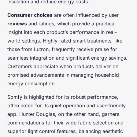
insulation and reduce energy costs.
Consumer choices
are often influenced by user
reviews
and ratings, which provide a practical
insight into each product’s performance in real-
world settings. Highly-rated smart treatments, like
those from Lutron, frequently receive praise for
seamless integration and significant energy savings.
Customers appreciate when products deliver on
promised advancements in managing household
energy consumption.
Somfy is highlighted for its robust performance,
often noted for its quiet operation and user-friendly
app. Hunter Douglas, on the other hand, garners
commendations for their wide fabric selection and
superior light control features, balancing aesthetic