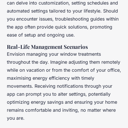
can delve into customization, setting schedules and
automated settings tailored to your lifestyle. Should
you encounter issues, troubleshooting guides within
the app often provide quick solutions, promoting
ease of setup and ongoing use.
Real-Life Management Scenarios
Envision managing your window treatments
throughout the day. Imagine adjusting them remotely
while on vacation or from the comfort of your office,
maximising energy efficiency with timely
movements. Receiving notifications through your
app can prompt you to alter settings, potentially
optimizing energy savings and ensuring your home
remains comfortable and inviting, no matter where
you are.