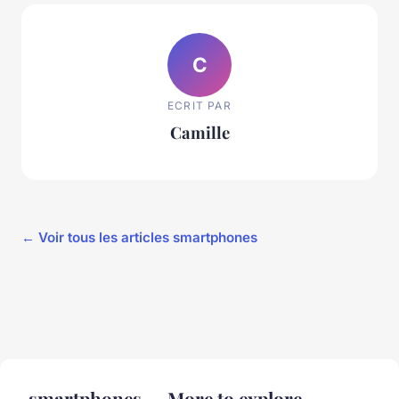
C
ECRIT PAR
Camille
← Voir tous les articles smartphones
smartphones — More to explore