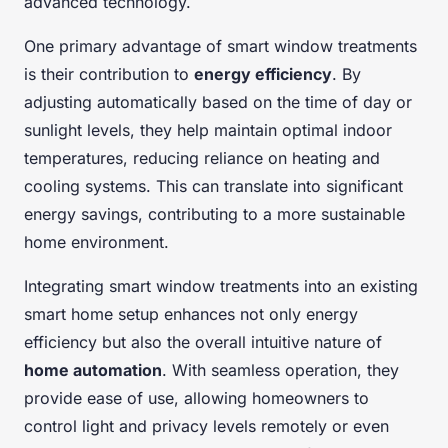
advanced technology.
One primary advantage of smart window treatments
is their contribution to
energy efficiency
. By
adjusting automatically based on the time of day or
sunlight levels, they help maintain optimal indoor
temperatures, reducing reliance on heating and
cooling systems. This can translate into significant
energy savings, contributing to a more sustainable
home environment.
Integrating smart window treatments into an existing
smart home setup enhances not only energy
efficiency but also the overall intuitive nature of
home automation
. With seamless operation, they
provide ease of use, allowing homeowners to
control light and privacy levels remotely or even