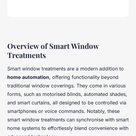
Overview of Smart Window
Treatments
Smart window treatments are a modern addition to
home automation
, offering functionality beyond
traditional window coverings. They come in various
forms, such as motorised blinds, automated shades,
and smart curtains, all designed to be controlled via
smartphones or voice commands. Notably, these
smart window treatments can synchronise with smart
home systems to effortlessly blend convenience with