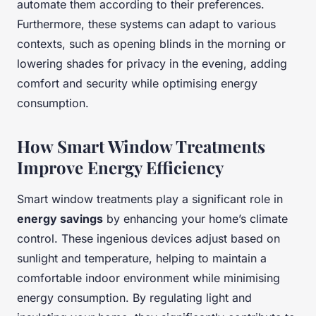
automate them according to their preferences.
Furthermore, these systems can adapt to various
contexts, such as opening blinds in the morning or
lowering shades for privacy in the evening, adding
comfort and security while optimising energy
consumption.
How Smart Window Treatments
Improve Energy Efficiency
Smart window treatments play a significant role in
energy savings
by enhancing your home’s climate
control. These ingenious devices adjust based on
sunlight and temperature, helping to maintain a
comfortable indoor environment while minimising
energy consumption. By regulating light and