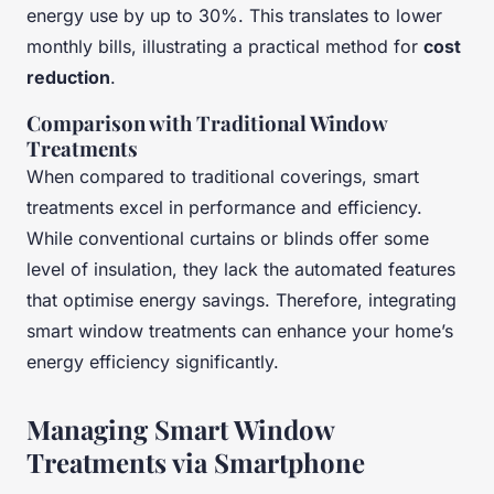
energy use by up to 30%. This translates to lower
monthly bills, illustrating a practical method for
cost
reduction
.
Comparison with Traditional Window
Treatments
When compared to traditional coverings, smart
treatments excel in performance and efficiency.
While conventional curtains or blinds offer some
level of insulation, they lack the automated features
that optimise energy savings. Therefore, integrating
smart window treatments can enhance your home’s
energy efficiency significantly.
Managing Smart Window
Treatments via Smartphone