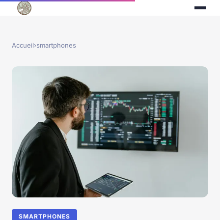
Accueil
›
smartphones
SMARTPHONES