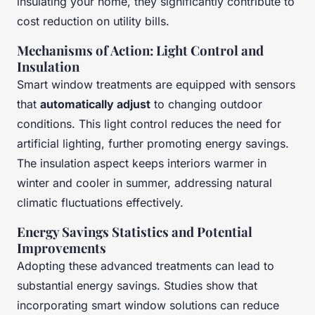
insulating your home, they significantly contribute to
cost reduction on utility bills.
Mechanisms of Action: Light Control and
Insulation
Smart window treatments are equipped with sensors
that
automatically adjust
to changing outdoor
conditions. This light control reduces the need for
artificial lighting, further promoting energy savings.
The insulation aspect keeps interiors warmer in
winter and cooler in summer, addressing natural
climatic fluctuations effectively.
Energy Savings Statistics and Potential
Improvements
Adopting these advanced treatments can lead to
substantial energy savings. Studies show that
incorporating smart window solutions can reduce