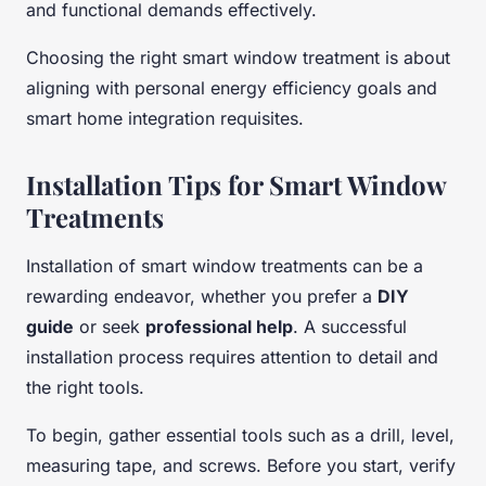
and functional demands effectively.
Choosing the right smart window treatment is about
aligning with personal energy efficiency goals and
smart home integration requisites.
Installation Tips for Smart Window
Treatments
Installation of smart window treatments can be a
rewarding endeavor, whether you prefer a
DIY
guide
or seek
professional help
. A successful
installation process requires attention to detail and
the right tools.
To begin, gather essential tools such as a drill, level,
measuring tape, and screws. Before you start, verify