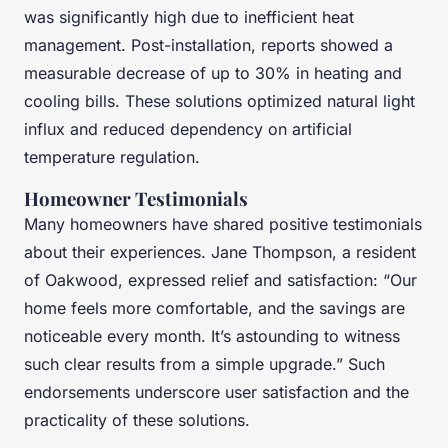
was significantly high due to inefficient heat
management. Post-installation, reports showed a
measurable decrease of up to 30% in heating and
cooling bills. These solutions optimized natural light
influx and reduced dependency on artificial
temperature regulation.
Homeowner Testimonials
Many homeowners have shared positive testimonials
about their experiences. Jane Thompson, a resident
of Oakwood, expressed relief and satisfaction: “Our
home feels more comfortable, and the savings are
noticeable every month. It’s astounding to witness
such clear results from a simple upgrade.” Such
endorsements underscore user satisfaction and the
practicality of these solutions.