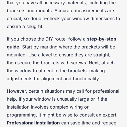
that you have all necessary materials, including the
brackets and mounts. Accurate measurements are
crucial, so double-check your window dimensions to
ensure a snug fit.
If you choose the DIY route, follow a
step-by-step
guide
. Start by marking where the brackets will be
mounted. Use a level to ensure they are straight,
then secure the brackets with screws. Next, attach
the window treatment to the brackets, making
adjustments for alignment and functionality.
However, certain situations may call for professional
help. If your window is unusually large or if the
installation involves complex wiring or
programming, it might be wise to consult an expert.
Professional installation
can save time and reduce