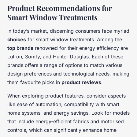
Product Recommendations for
Smart Window Treatments
In today’s market, discerning consumers face myriad
choices
for smart window treatments. Among the
top brands
renowned for their energy efficiency are
Lutron, Somfy, and Hunter Douglas. Each of these
brands offers a range of options to match various
design preferences and technological needs, making
them favourite picks in
product reviews
.
When exploring product features, consider aspects
like ease of automation, compatibility with smart
home systems, and energy savings. Look for models
that include energy-efficient fabrics and motorised
controls, which can significantly enhance home