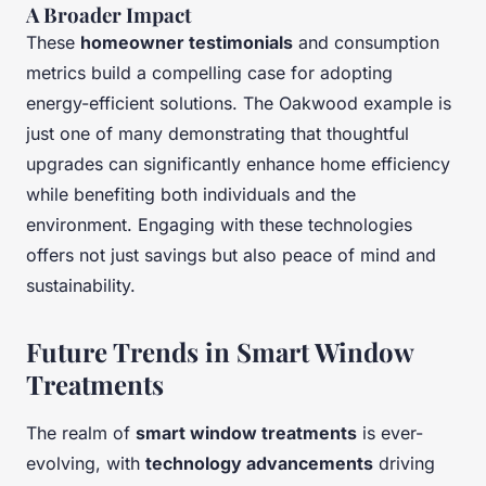
A Broader Impact
These
homeowner testimonials
and consumption
metrics build a compelling case for adopting
energy-efficient solutions. The Oakwood example is
just one of many demonstrating that thoughtful
upgrades can significantly enhance home efficiency
while benefiting both individuals and the
environment. Engaging with these technologies
offers not just savings but also peace of mind and
sustainability.
Future Trends in Smart Window
Treatments
The realm of
smart window treatments
is ever-
evolving, with
technology advancements
driving