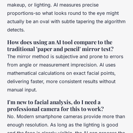
makeup, or lighting. AI measures precise
proportions-so what looks round to the eye might
actually be an oval with subtle tapering the algorithm
detects.
How does using an AI tool compare to the
traditional 'paper and pencil' mirror test?
The mirror method is subjective and prone to errors
from angle or measurement imprecision. AI uses
mathematical calculations on exact facial points,
delivering faster, more consistent results without
manual input.
I'm new to facial analysis, do I need a
professional camera for this to work?
No. Modern smartphone cameras provide more than
enough resolution. As long as the lighting is good
and the face is clearly visible, the AI can process the