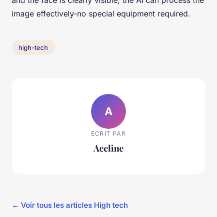
image effectively-no special equipment required.
high-tech
A
ECRIT PAR
Aceline
← Voir tous les articles High tech