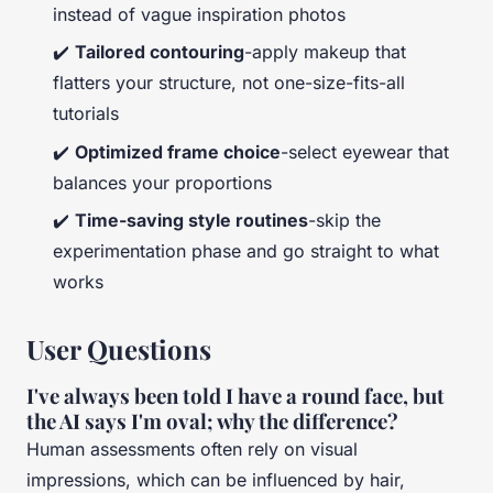
instead of vague inspiration photos
✔️
Tailored contouring
-apply makeup that
flatters your structure, not one-size-fits-all
tutorials
✔️
Optimized frame choice
-select eyewear that
balances your proportions
✔️
Time-saving style routines
-skip the
experimentation phase and go straight to what
works
User Questions
I've always been told I have a round face, but
the AI says I'm oval; why the difference?
Human assessments often rely on visual
impressions, which can be influenced by hair,