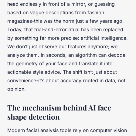
head endlessly in front of a mirror, or guessing
based on vague descriptions from fashion
magazines-this was the norm just a few years ago.
Today, that trial-and-error ritual has been replaced
by something far more precise: artificial intelligence.
We don’t just observe our features anymore; we
analyze them. In seconds, an algorithm can decode
the geometry of your face and translate it into
actionable style advice. The shift isn’t just about
convenience-it’s about accuracy rooted in data, not
opinion.
The mechanism behind AI face
shape detection
Modern facial analysis tools rely on computer vision