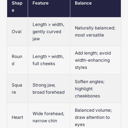
Shap
Feature
Balance
e
Length > width,
Naturally balanced;
Oval
gently curved
most versatile
jaw
Add length; avoid
Roun
Length ≈ width,
width-enhancing
d
full cheeks
styles
Soften angles;
Squa
Strong jaw,
highlight
re
broad forehead
cheekbones
Balanced volume;
Wide forehead,
Heart
draw attention to
narrow chin
eyes