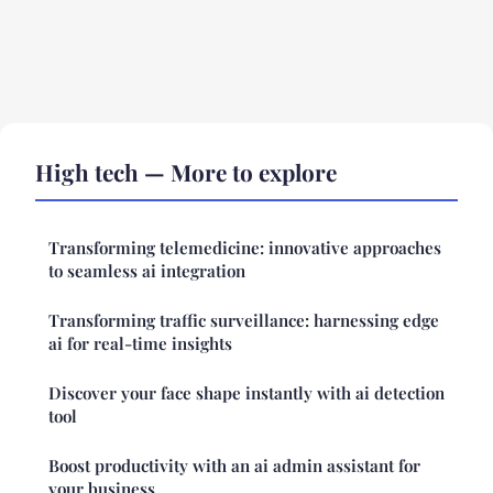
High tech — More to explore
Transforming telemedicine: innovative approaches
to seamless ai integration
Transforming traffic surveillance: harnessing edge
ai for real-time insights
Discover your face shape instantly with ai detection
tool
Boost productivity with an ai admin assistant for
your business