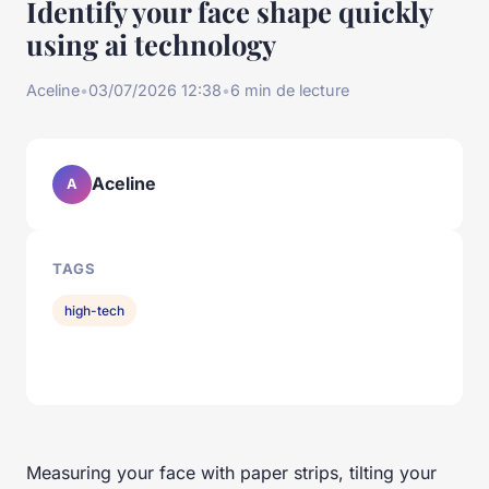
Identify your face shape quickly
using ai technology
Aceline
•
03/07/2026 12:38
•
6 min de lecture
Aceline
A
TAGS
high-tech
Measuring your face with paper strips, tilting your