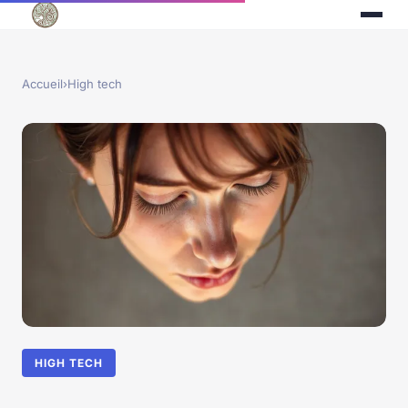
Accueil
›
High tech
HIGH TECH