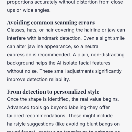
proportions accurately without distortion from close-
ups or wide angles.
Avoiding common scanning errors
Glasses, hats, or hair covering the hairline or jaw can
interfere with landmark detection. Even a slight smile
can alter jawline appearance, so a neutral
expression is recommended. A plain, non-distracting
background helps the AI isolate facial features
without noise. These small adjustments significantly
improve detection reliability.
From detection to personalized style
Once the shape is identified, the real value begins.
Advanced tools go beyond labeling-they offer
tailored recommendations. These might include
hairstyle suggestions (like avoiding blunt bangs on