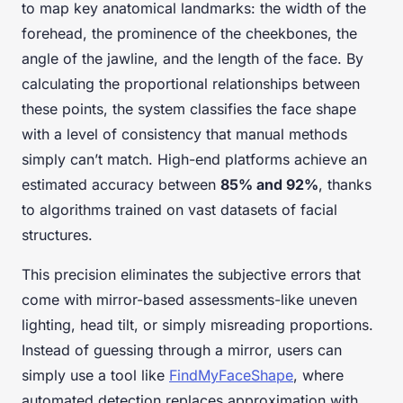
to map key anatomical landmarks: the width of the
forehead, the prominence of the cheekbones, the
angle of the jawline, and the length of the face. By
calculating the proportional relationships between
these points, the system classifies the face shape
with a level of consistency that manual methods
simply can’t match. High-end platforms achieve an
estimated accuracy between
85% and 92%
, thanks
to algorithms trained on vast datasets of facial
structures.
This precision eliminates the subjective errors that
come with mirror-based assessments-like uneven
lighting, head tilt, or simply misreading proportions.
Instead of guessing through a mirror, users can
simply use a tool like
FindMyFaceShape
, where
automated detection replaces approximation with