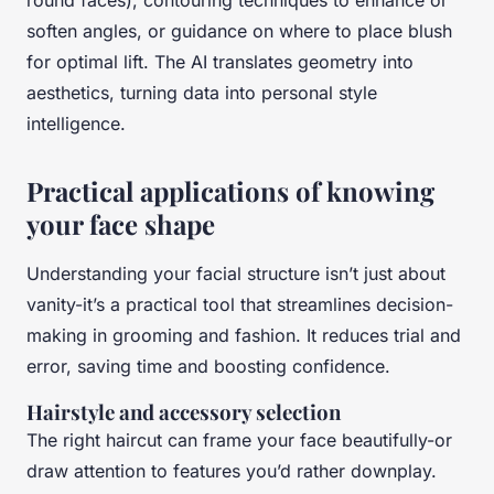
round faces), contouring techniques to enhance or
soften angles, or guidance on where to place blush
for optimal lift. The AI translates geometry into
aesthetics, turning data into personal style
intelligence.
Practical applications of knowing
your face shape
Understanding your facial structure isn’t just about
vanity-it’s a practical tool that streamlines decision-
making in grooming and fashion. It reduces trial and
error, saving time and boosting confidence.
Hairstyle and accessory selection
The right haircut can frame your face beautifully-or
draw attention to features you’d rather downplay.