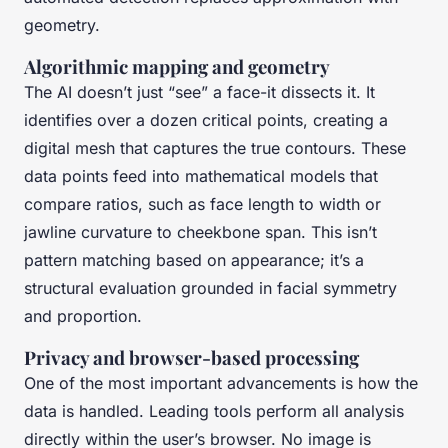
geometry.
Algorithmic mapping and geometry
The AI doesn’t just “see” a face-it dissects it. It
identifies over a dozen critical points, creating a
digital mesh that captures the true contours. These
data points feed into mathematical models that
compare ratios, such as face length to width or
jawline curvature to cheekbone span. This isn’t
pattern matching based on appearance; it’s a
structural evaluation grounded in facial symmetry
and proportion.
Privacy and browser-based processing
One of the most important advancements is how the
data is handled. Leading tools perform all analysis
directly within the user’s browser. No image is