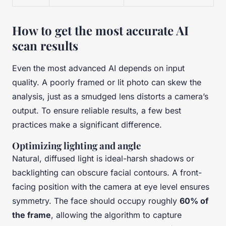
How to get the most accurate AI
scan results
Even the most advanced AI depends on input
quality. A poorly framed or lit photo can skew the
analysis, just as a smudged lens distorts a camera’s
output. To ensure reliable results, a few best
practices make a significant difference.
Optimizing lighting and angle
Natural, diffused light is ideal-harsh shadows or
backlighting can obscure facial contours. A front-
facing position with the camera at eye level ensures
symmetry. The face should occupy roughly
60% of
the frame
, allowing the algorithm to capture