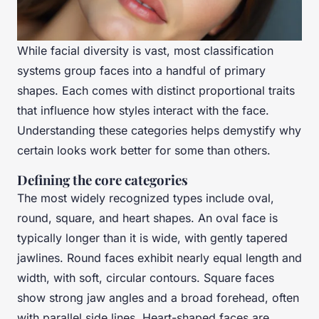
While facial diversity is vast, most classification
systems group faces into a handful of primary
shapes. Each comes with distinct proportional traits
that influence how styles interact with the face.
Understanding these categories helps demystify why
certain looks work better for some than others.
Defining the core categories
The most widely recognized types include oval,
round, square, and heart shapes. An oval face is
typically longer than it is wide, with gently tapered
jawlines. Round faces exhibit nearly equal length and
width, with soft, circular contours. Square faces
show strong jaw angles and a broad forehead, often
with parallel side lines. Heart-shaped faces are