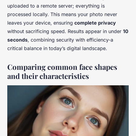
uploaded to a remote server; everything is
processed locally. This means your photo never
leaves your device, ensuring
complete privacy
without sacrificing speed. Results appear in under
10
seconds
, combining security with efficiency-a
critical balance in today’s digital landscape.
Comparing common face shapes
and their characteristics