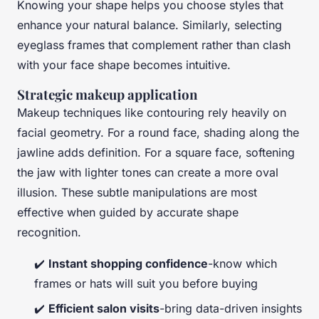
Knowing your shape helps you choose styles that
enhance your natural balance. Similarly, selecting
eyeglass frames that complement rather than clash
with your face shape becomes intuitive.
Strategic makeup application
Makeup techniques like contouring rely heavily on
facial geometry. For a round face, shading along the
jawline adds definition. For a square face, softening
the jaw with lighter tones can create a more oval
illusion. These subtle manipulations are most
effective when guided by accurate shape
recognition.
✔️
Instant shopping confidence
-know which
frames or hats will suit you before buying
✔️
Efficient salon visits
-bring data-driven insights