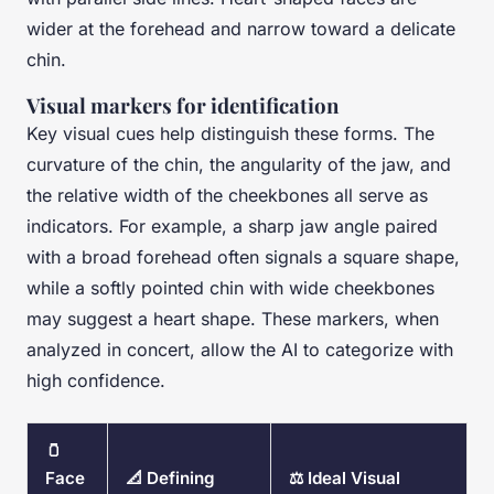
wider at the forehead and narrow toward a delicate
chin.
Visual markers for identification
Key visual cues help distinguish these forms. The
curvature of the chin, the angularity of the jaw, and
the relative width of the cheekbones all serve as
indicators. For example, a sharp jaw angle paired
with a broad forehead often signals a square shape,
while a softly pointed chin with wide cheekbones
may suggest a heart shape. These markers, when
analyzed in concert, allow the AI to categorize with
high confidence.
🫙
Face
📐 Defining
⚖️ Ideal Visual